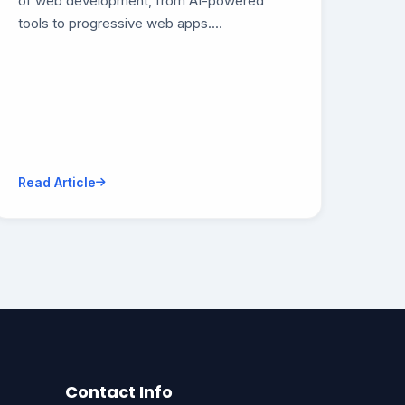
of web development, from AI-powered
tools to progressive web apps....
Read Article
Contact Info