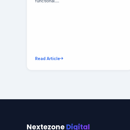
functional....
Read Article
Nextezone
Digital