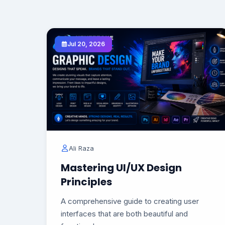
Jul 20, 2026
Ali Raza
Mastering UI/UX Design
Principles
A comprehensive guide to creating user
interfaces that are both beautiful and