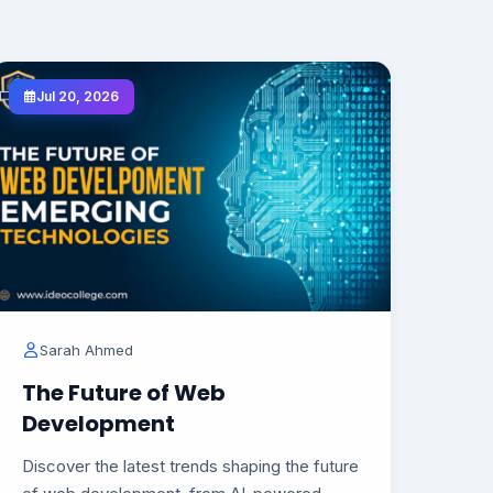
Jul 20, 2026
Sarah Ahmed
The Future of Web
Development
Discover the latest trends shaping the future