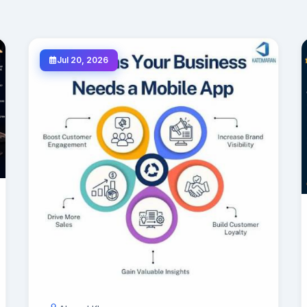
Jul 20, 2026