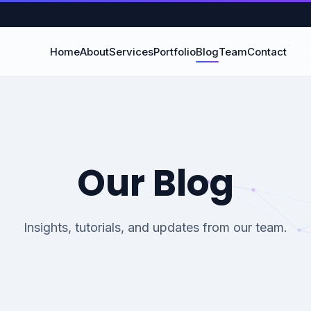
Home
About
Services
Portfolio
Blog
Team
Contact
Our Blog
Insights, tutorials, and updates from our team.