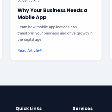
Ahmed Khan
Why Your Business Needs a
Mobile App
Learn how mobile applications can
transform your business and drive growth in
the digital age....
Read Article
Quick Links
Services