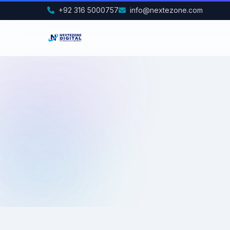
+92 316 5000757
info@nextezone.com