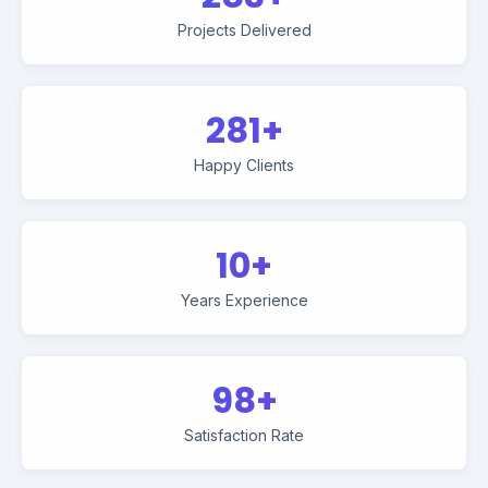
Projects Delivered
281+
Happy Clients
10+
Years Experience
98+
Satisfaction Rate