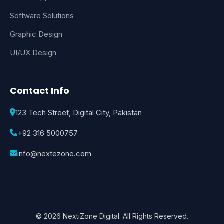
Software Solutions
Graphic Design
UI/UX Design
Contact Info
123 Tech Street, Digital City, Pakistan
+92 316 5000757
info@nextezone.com
© 2026 NextiZone Digital. All Rights Reserved.