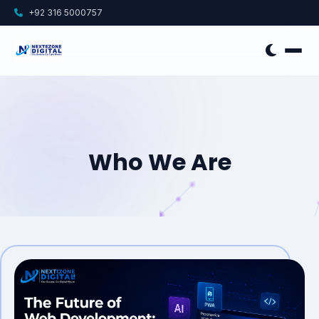
+92 316 5000757
Who We Are