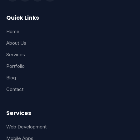
Quick Links
Home
About Us
Services
Portfolio
Blog
Contact
Services
Web Development
Mobile Apps