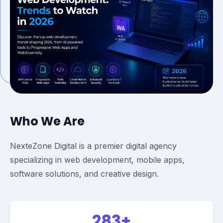
Who We Are
NexteZone Digital is a premier digital agency
specializing in web development, mobile apps,
software solutions, and creative design.
283+