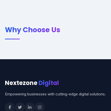
Why Choose Us
Nextezone
Digital
Empowering businesses with cutting-edge digital solutions.